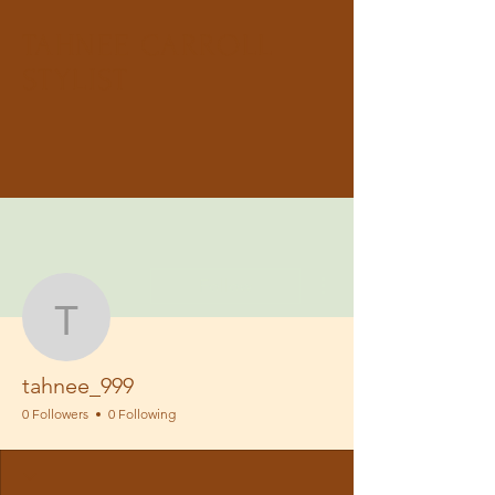
TAHNEE CARROLL
STYLIST
More actions
Follow
tahnee_999
tahnee_999
0 Followers
0 Following