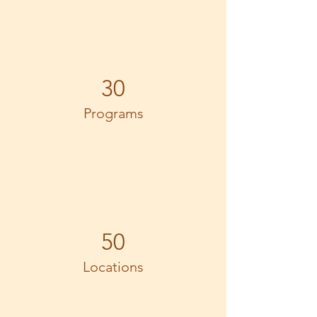
30
Programs
50
Locations