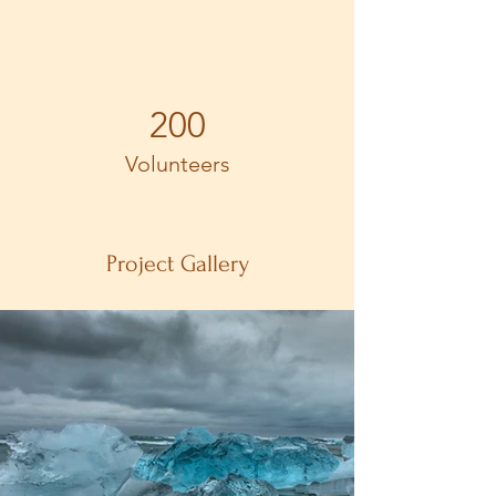
200
Volunteers
Project Gallery