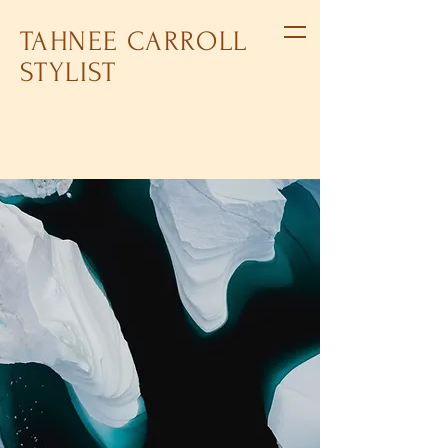
TAHNEE CARROLL
STYLIST