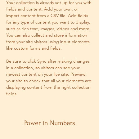
Your collection is already set up for you with 
fields and content. Add your own, or 
import content from a CSV file. Add fields 
for any type of content you want to display, 
such as rich text, images, videos and more. 
You can also collect and store information 
from your site visitors using input elements 
like custom forms and fields.
Be sure to click Sync after making changes 
in a collection, so visitors can see your 
newest content on your live site. Preview 
your site to check that all your elements are 
displaying content from the right collection 
fields. 
Power in Numbers