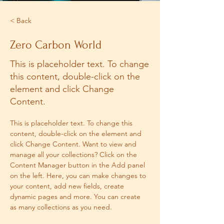
< Back
Zero Carbon World
This is placeholder text. To change
this content, double-click on the
element and click Change
Content.
This is placeholder text. To change this 
content, double-click on the element and 
click Change Content. Want to view and 
manage all your collections? Click on the 
Content Manager button in the Add panel 
on the left. Here, you can make changes to 
your content, add new fields, create 
dynamic pages and more. You can create 
as many collections as you need.